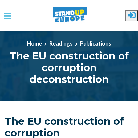
Skip to main content
Home
Readings
Publications
The EU construction of
corruption
deconstruction
The EU construction of
corruption