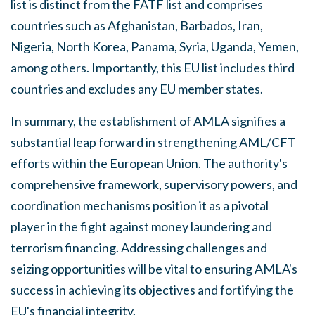
list is distinct from the FATF list and comprises
countries such as Afghanistan, Barbados, Iran,
Nigeria, North Korea, Panama, Syria, Uganda, Yemen,
among others. Importantly, this EU list includes third
countries and excludes any EU member states.
In summary, the establishment of AMLA signifies a
substantial leap forward in strengthening AML/CFT
efforts within the European Union. The authority's
comprehensive framework, supervisory powers, and
coordination mechanisms position it as a pivotal
player in the fight against money laundering and
terrorism financing. Addressing challenges and
seizing opportunities will be vital to ensuring AMLA's
success in achieving its objectives and fortifying the
EU's financial integrity.