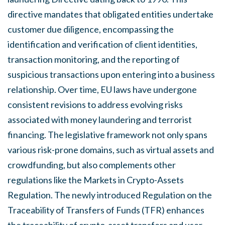
directive mandates that obligated entities undertake
customer due diligence, encompassing the
identification and verification of client identities,
transaction monitoring, and the reporting of
suspicious transactions upon entering into a business
relationship. Over time, EU laws have undergone
consistent revisions to address evolving risks
associated with money laundering and terrorist
financing. The legislative framework not only spans
various risk-prone domains, such as virtual assets and
crowdfunding, but also complements other
regulations like the Markets in Crypto-Assets
Regulation. The newly introduced Regulation on the
Traceability of Transfers of Funds (TFR) enhances
the traceability of crypto-asset transfers and user