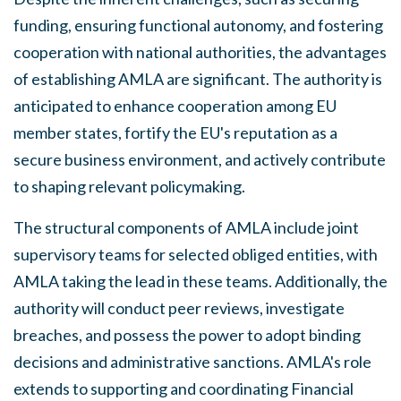
funding, ensuring functional autonomy, and fostering
cooperation with national authorities, the advantages
of establishing AMLA are significant. The authority is
anticipated to enhance cooperation among EU
member states, fortify the EU's reputation as a
secure business environment, and actively contribute
to shaping relevant policymaking.
The structural components of AMLA include joint
supervisory teams for selected obliged entities, with
AMLA taking the lead in these teams. Additionally, the
authority will conduct peer reviews, investigate
breaches, and possess the power to adopt binding
decisions and administrative sanctions. AMLA's role
extends to supporting and coordinating Financial