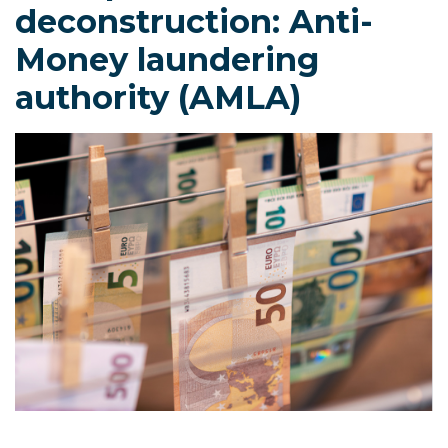
deconstruction: Anti-
Money laundering
authority (AMLA)