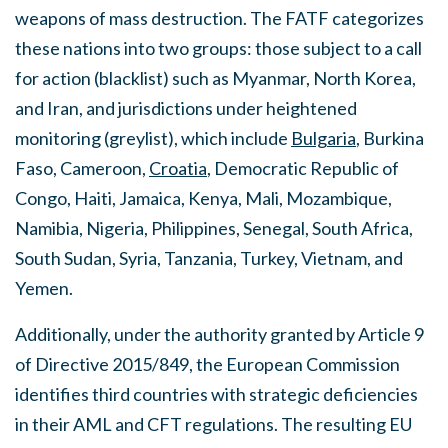
weapons of mass destruction. The FATF categorizes
these nations into two groups: those subject to a call
for action (blacklist) such as Myanmar, North Korea,
and Iran, and jurisdictions under heightened
monitoring (greylist), which include
Bulgaria
, Burkina
Faso, Cameroon,
Croatia
, Democratic Republic of
Congo, Haiti, Jamaica, Kenya, Mali, Mozambique,
Namibia, Nigeria, Philippines, Senegal, South Africa,
South Sudan, Syria, Tanzania, Turkey, Vietnam, and
Yemen.
Additionally, under the authority granted by Article 9
of Directive 2015/849, the European Commission
identifies third countries with strategic deficiencies
in their AML and CFT regulations. The resulting EU