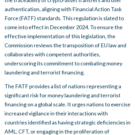
authentication, aligning with Financial Action Task
Force (FATF) standards. This regulation is slated to
come into effect in December 2024. To ensure the
effective implementation of this legislation, the
Commission reviews the transposition of EU law and
collaborates with competent authorities,
underscoring its commitment to combating money
laundering and terrorist financing.
The FATF provides a list of nations representing a
significant risk for money laundering and terrorist
financing on a global scale. It urges nations to exercise
increased vigilance in their interactions with
countries identified as having strategic deficiencies in
AML, CFT, or engaging in the proliferation of