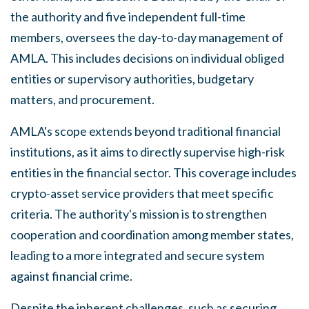
the authority and five independent full-time
members, oversees the day-to-day management of
AMLA. This includes decisions on individual obliged
entities or supervisory authorities, budgetary
matters, and procurement.
AMLA's scope extends beyond traditional financial
institutions, as it aims to directly supervise high-risk
entities in the financial sector. This coverage includes
crypto-asset service providers that meet specific
criteria. The authority's mission is to strengthen
cooperation and coordination among member states,
leading to a more integrated and secure system
against financial crime.
Despite the inherent challenges, such as securing