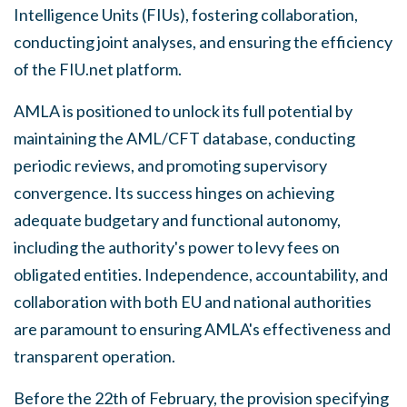
Intelligence Units (FIUs), fostering collaboration,
conducting joint analyses, and ensuring the efficiency
of the FIU.net platform.
AMLA is positioned to unlock its full potential by
maintaining the AML/CFT database, conducting
periodic reviews, and promoting supervisory
convergence. Its success hinges on achieving
adequate budgetary and functional autonomy,
including the authority's power to levy fees on
obligated entities. Independence, accountability, and
collaboration with both EU and national authorities
are paramount to ensuring AMLA's effectiveness and
transparent operation.
Before the 22th of February, the provision specifying