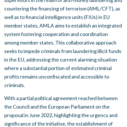
countering the financing of terrorism (AML/CFT), as
well as to financial intelligence units (FIUs) in EU
member states, AMLA aims to establish an integrated
system fostering cooperation and coordination
among member states. This collaborative approach
seeks to impede criminals from laundering illicit funds
in the EU, addressing the current alarming situation
where a substantial portion of estimated criminal
profits remains unconfiscated and accessible to
criminals.
With a partial political agreement reached between
the Council and the European Parliament on the
proposal in June 2022, highlighting the urgency and
significance of the initiative, the establishment of