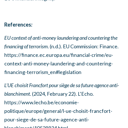
References
:
EU context of anti-money laundering and countering the
financing of terrorism
. (n.d.). EU Commission: Finance.
https://finance.ec.europa.eu/financial-crime/eu-
context-anti-money-laundering-and-countering-
financing-terrorism_en#legislation
L’UE choisit Francfort pour siège de sa future agence anti-
blanchiment
. (2024, February 22). L’Echo.
https://www.lecho.be/economie-
politique/europe/general/l-ue-choisit-francfort-
pour-siege-de-sa-future-agence-anti-
blanchiment/10528834.html