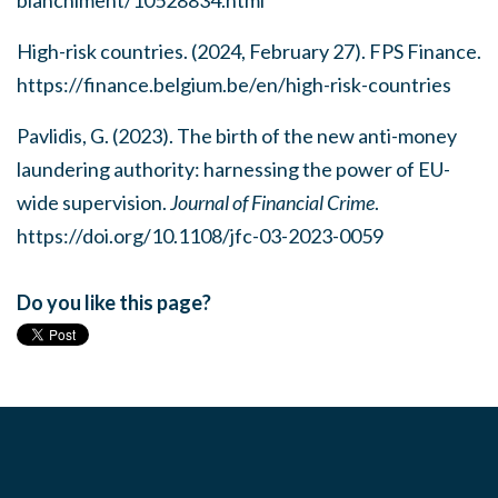
High-risk countries. (2024, February 27). FPS Finance.
https://finance.belgium.be/en/high-risk-countries
Pavlidis, G. (2023). The birth of the new anti-money
laundering authority: harnessing the power of EU-
wide supervision.
Journal of Financial Crime
.
https://doi.org/10.1108/jfc-03-2023-0059
Do you like this page?