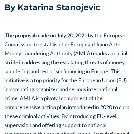
By Katarina Stanojevic
The proposal made on July 20, 2021 by the European
Commission to establish the European Union Anti-
Money Laundering Authority (AMLA) marks a crucial
stride in addressing the escalating threats of money
laundering and terrorism financing in Europe. This
initiative is a top priority for the European Union (EU)
in combating organized and serious international
crime. AMLA is a pivotal component of the
comprehensive action plan introduced in 2020 to curb
these criminal activities. By introducing EU-level
supervision and offering support to national
supervisors in the realm of anti-money laundering and