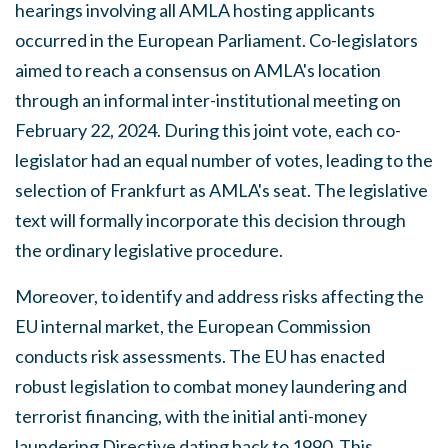
hearings involving all AMLA hosting applicants
occurred in the European Parliament. Co-legislators
aimed to reach a consensus on AMLA's location
through an informal inter-institutional meeting on
February 22, 2024. During this joint vote, each co-
legislator had an equal number of votes, leading to the
selection of Frankfurt as AMLA's seat. The legislative
text will formally incorporate this decision through
the ordinary legislative procedure.
Moreover, to identify and address risks affecting the
EU internal market, the European Commission
conducts risk assessments. The EU has enacted
robust legislation to combat money laundering and
terrorist financing, with the initial anti-money
laundering Directive dating back to 1990. This