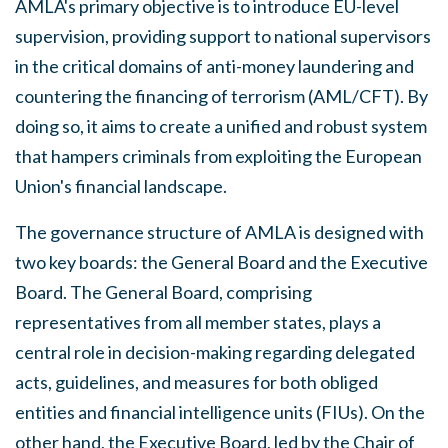
AMLA's primary objective is to introduce EU-level
supervision, providing support to national supervisors
in the critical domains of anti-money laundering and
countering the financing of terrorism (AML/CFT). By
doing so, it aims to create a unified and robust system
that hampers criminals from exploiting the European
Union's financial landscape.
The governance structure of AMLA is designed with
two key boards: the General Board and the Executive
Board. The General Board, comprising
representatives from all member states, plays a
central role in decision-making regarding delegated
acts, guidelines, and measures for both obliged
entities and financial intelligence units (FIUs). On the
other hand, the Executive Board, led by the Chair of