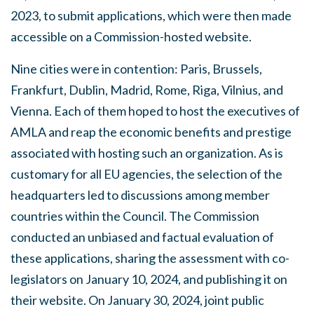
2023, to submit applications, which were then made
accessible on a Commission-hosted website.
Nine cities were in contention: Paris, Brussels,
Frankfurt, Dublin, Madrid, Rome, Riga, Vilnius, and
Vienna. Each of them hoped to host the executives of
AMLA and reap the economic benefits and prestige
associated with hosting such an organization. As is
customary for all EU agencies, the selection of the
headquarters led to discussions among member
countries within the Council. The Commission
conducted an unbiased and factual evaluation of
these applications, sharing the assessment with co-
legislators on January 10, 2024, and publishing it on
their website. On January 30, 2024, joint public