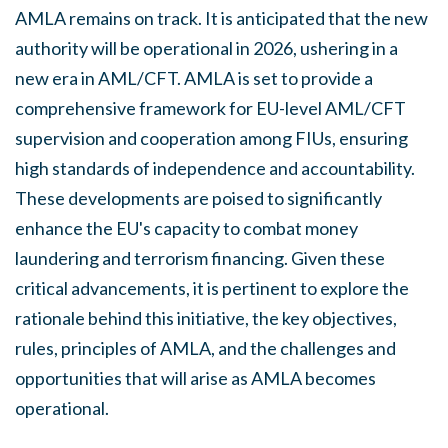
AMLA remains on track. It is anticipated that the new
authority will be operational in 2026, ushering in a
new era in AML/CFT. AMLA is set to provide a
comprehensive framework for EU-level AML/CFT
supervision and cooperation among FIUs, ensuring
high standards of independence and accountability.
These developments are poised to significantly
enhance the EU's capacity to combat money
laundering and terrorism financing. Given these
critical advancements, it is pertinent to explore the
rationale behind this initiative, the key objectives,
rules, principles of AMLA, and the challenges and
opportunities that will arise as AMLA becomes
operational.