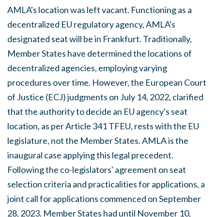
AMLA's location was left vacant. Functioning as a
decentralized EU regulatory agency, AMLA's
designated seat will be in Frankfurt. Traditionally,
Member States have determined the locations of
decentralized agencies, employing varying
procedures over time. However, the European Court
of Justice (ECJ) judgments on July 14, 2022, clarified
that the authority to decide an EU agency's seat
location, as per Article 341 TFEU, rests with the EU
legislature, not the Member States. AMLA is the
inaugural case applying this legal precedent.
Following the co-legislators' agreement on seat
selection criteria and practicalities for applications, a
joint call for applications commenced on September
28, 2023. Member States had until November 10,