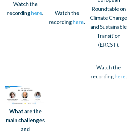
Watch the
Roundtable on
Watch the
recording
here
.
Climate Change
recording
here
.
and Sustainable
Transition
(ERCST).
Watch the
recording
here
.
What are the
main challenges
and