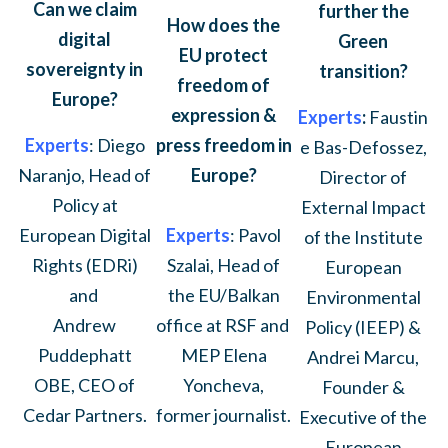
Can we claim
further the
How does the
digital
Green
EU protect
sovereignty in
transition?
freedom of
Europe?
expression &
Experts
:
Faustin
press freedom in
Experts
: Diego
e Bas-Defossez,
Europe?
Naranjo, Head of
Director of
Policy at
External Impact
Experts
: Pavol
European Digital
of the Institute
Szalai, Head of
Rights (EDRi)
European
the EU/Balkan
and
Environmental
office at RSF and
Andrew
Policy (IEEP) &
MEP Elena
Puddephatt
Andrei Marcu,
Yoncheva,
OBE, CEO of
Founder &
former journalist.
Cedar Partners.
Executive of the
European