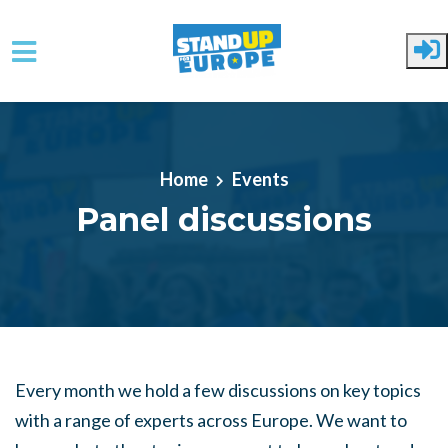
Skip to main content
Home
Events
Panel discussions
Every month we hold a few discussions on key topics
with a range of experts across Europe. We want to