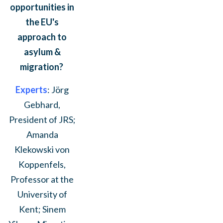
opportunities in
the EU's
approach to
asylum &
migration?
Experts
: Jörg
Gebhard,
President of JRS;
Amanda
Klekowski von
Koppenfels,
Professor at the
University of
Kent; Sinem