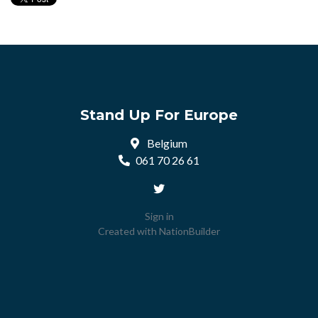
Stand Up For Europe
Belgium
061 70 26 61
Sign in
Created with
NationBuilder