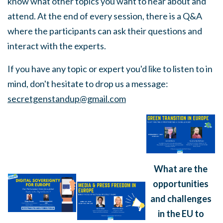
know what other topics you want to hear about and
attend. At the end of every session, there is a Q&A
where the participants can ask their questions and
interact with the experts.
If you have any topic or expert you'd like to listen to in
mind, don't hesitate to drop us a message:
secretgenstandup@gmail.com
What are the
opportunities
and challenges
in the EU to