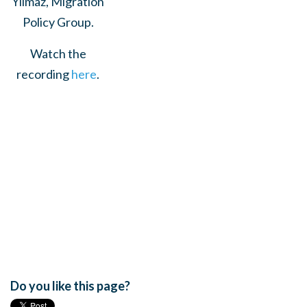
Yilmaz, Migration
Policy Group.
Watch the
recording
here
.
Do you like this page?