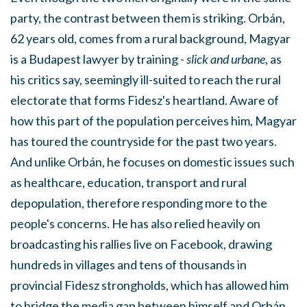
party, the contrast between them is striking.
Orbán,
62 years old, comes from a rural background
, Magyar
is a Budapest lawyer by training -
slick and urbane
, as
his critics say, seemingly ill-suited to reach the rural
electorate that forms Fidesz's heartland. Aware of
how this part of the population perceives him, Magyar
has toured the countryside for the past two years.
And unlike Orbán, he focuses on domestic issues such
as healthcare, education, transport and rural
depopulation, therefore responding more to the
people's concerns. He has also relied heavily on
broadcasting his rallies live on Facebook, drawing
hundreds in villages and tens of thousands in
provincial Fidesz strongholds, which has allowed him
to bridge the media gap between himself and Orbán,