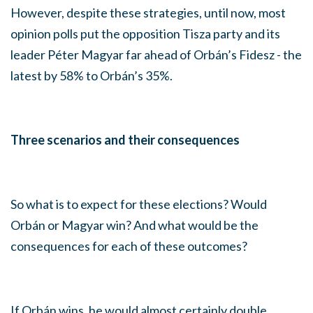
However, despite these strategies, until now, most
opinion polls put the opposition Tisza party and its
leader Péter Magyar far ahead of Orbán’s Fidesz - the
latest by 58% to Orbán’s 35%.
Three scenarios and their consequences
So what is to expect for these elections? Would
Orbán or Magyar win? And what would be the
consequences for each of these outcomes?
If Orbán wins, he would almost certainly double