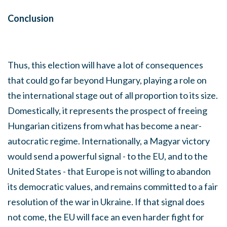
Conclusion
Thus, this election will have a lot of consequences
that could go far beyond Hungary, playing a role on
the international stage out of all proportion to its size.
Domestically, it represents the prospect of freeing
Hungarian citizens from what has become a near-
autocratic regime. Internationally, a Magyar victory
would send a powerful signal - to the EU, and to the
United States - that Europe is not willing to abandon
its democratic values, and remains committed to a fair
resolution of the war in Ukraine. If that signal does
not come, the EU will face an even harder fight for