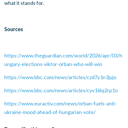
what it stands for.
Sources
https://www.theguardian.com/world/2026/apr/03/h
ungary-elections-viktor-orban-who-will-win
https://www.bbc.com/news/articles/czd7y1n3jyjo
https://www.bbc.com/news/articles/cyv16lq2rp1o
https://www.euractiv.com/news/orban-fuels-anti-
ukraine-mood-ahead-of-hungarian-vote/