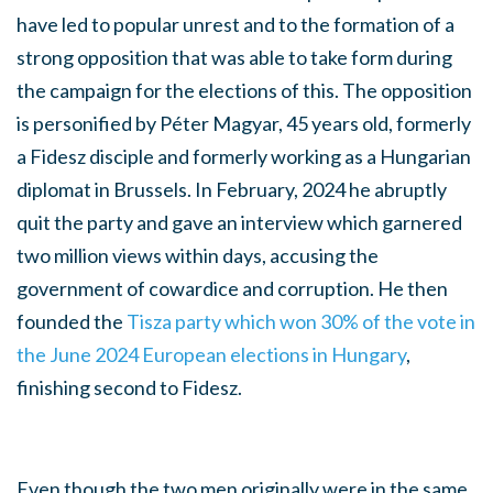
have led to popular unrest and to the formation of a
strong opposition that was able to take form during
the campaign for the elections of this. The opposition
is personified by Péter Magyar, 45 years old, formerly
a Fidesz disciple and formerly working as a Hungarian
diplomat in Brussels. In February, 2024 he abruptly
quit the party and gave an interview which garnered
two million views within days, accusing the
government of cowardice and corruption. He then
founded the
Tisza party which won 30% of the vote in
the June 2024 European elections in Hungary
,
finishing second to Fidesz.
Even though the two men originally were in the same