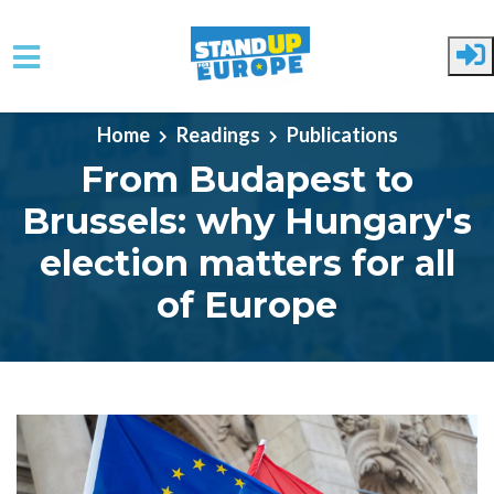
Skip to main content
Home
Readings
Publications
From Budapest to
Brussels: why Hungary's
election matters for all
of Europe