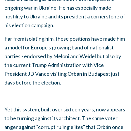
ongoing war in Ukraine. He has especially made
hostility to Ukraine and its president a cornerstone of
his election campaign.
Far from isolating him, these positions have made him
a model for Europe's growing band of nationalist
parties - endorsed by Meloni and Weidel but also by
the current Trump Administration with Vice
President JD Vance visiting Orbán in Budapest just
days before the election.
Yet this system, built over sixteen years, now appears
to be turning against its architect. The same voter
anger against "corrupt ruling elites" that Orbán once