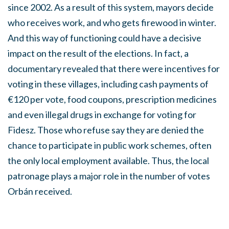
since 2002. As a result of this system, mayors decide
who receives work, and who gets firewood in winter.
And this way of functioning could have a decisive
impact on the result of the elections. In fact, a
documentary revealed that there were incentives for
voting in these villages, including cash payments of
€120 per vote, food coupons, prescription medicines
and even illegal drugs in exchange for voting for
Fidesz. Those who refuse say they are denied the
chance to participate in public work schemes, often
the only local employment available. Thus, the local
patronage plays a major role in the number of votes
Orbán received.