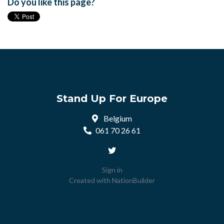
Do you like this page?
Stand Up For Europe
Belgium
061 70 26 61
Sign in
Created with
NationBuilder