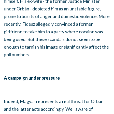
himself. His ex-wife - the former Justice Minister
under Orbán - depicted him as an unstable figure,
prone to bursts of anger and domestic violence. More
recently, Fidesz allegedly convinced a former
girlfriend to take him to a party where cocaine was
being used. But these scandals do not seem to be
enough to tarnish his image or significantly affect the
poll numbers.
A campaign under pressure
Indeed, Magyar represents a real threat for Orbán
and the latter acts accordingly. Well aware of