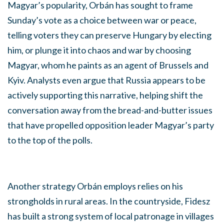
Magyar’s popularity, Orbán has sought to frame
Sunday’s vote as a choice between war or peace,
telling voters they can preserve Hungary by electing
him, or plunge it into chaos and war by choosing
Magyar, whom he paints as an agent of Brussels and
Kyiv. Analysts even argue that Russia appears to be
actively supporting this narrative, helping shift the
conversation away from the bread-and-butter issues
that have propelled opposition leader Magyar’s party
to the top of the polls.
Another strategy Orbán employs relies on his
strongholds in rural areas. In the countryside, Fidesz
has built a strong system of local patronage in villages