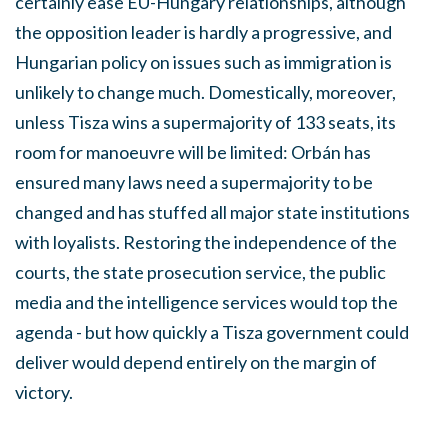
certainly ease EU-Hungary relationships, although
the opposition leader is hardly a progressive, and
Hungarian policy on issues such as immigration is
unlikely to change much. Domestically, moreover,
unless Tisza wins a supermajority of 133 seats, its
room for manoeuvre will be limited: Orbán has
ensured many laws need a supermajority to be
changed and has stuffed all major state institutions
with loyalists. Restoring the independence of the
courts, the state prosecution service, the public
media and the intelligence services would top the
agenda - but how quickly a Tisza government could
deliver would depend entirely on the margin of
victory.