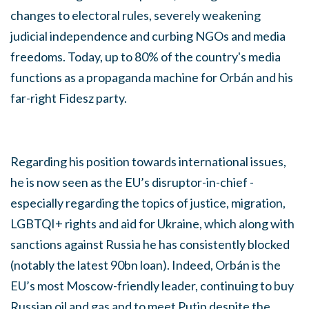
changes to electoral rules, severely weakening
judicial independence and curbing NGOs and media
freedoms. Today, up to 80% of the country's media
functions as a propaganda machine for Orbán and his
far-right Fidesz party.
Regarding his position towards international issues,
he is now seen as the EU’s disruptor-in-chief -
especially regarding the topics of justice, migration,
LGBTQI+ rights and aid for Ukraine, which along with
sanctions against Russia he has consistently blocked
(notably the latest 90bn loan). Indeed, Orbán is the
EU’s most Moscow-friendly leader, continuing to buy
Russian oil and gas and to meet Putin despite the