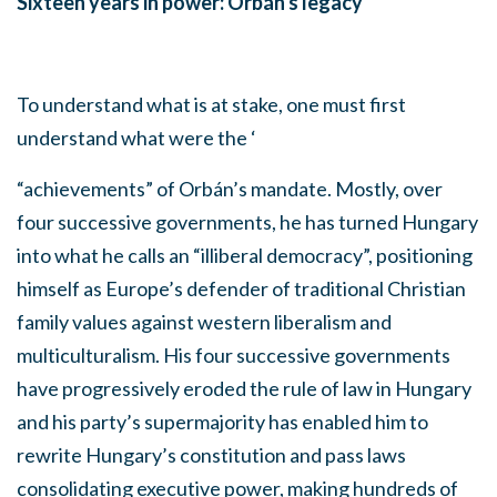
Sixteen years in power: Orbán's legacy
To understand what is at stake, one must first
understand what were the ‘
“achievements” of Orbán’s mandate. Mostly, over
four successive governments, he has turned Hungary
into what he calls an “illiberal democracy”, positioning
himself as Europe’s defender of traditional Christian
family values against western liberalism and
multiculturalism. His four successive governments
have progressively eroded the rule of law in Hungary
and his party’s supermajority has enabled him to
rewrite Hungary’s constitution and pass laws
consolidating executive power, making hundreds of