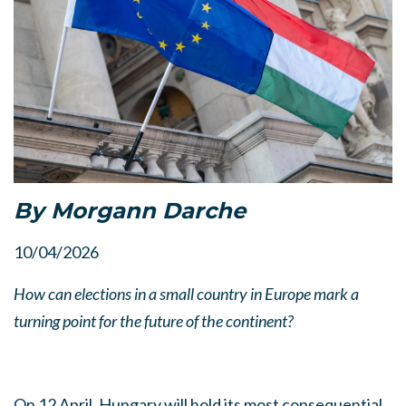
By Morgann Darche
10/04/2026
How can elections in a small country in Europe mark a
turning point for the future of the continent?
On 12 April, Hungary will hold its most consequential