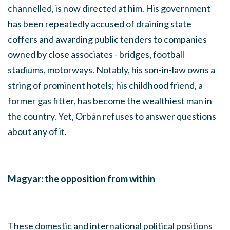
channelled, is now directed at him. His government
has been repeatedly accused of draining state
coffers and awarding public tenders to companies
owned by close associates - bridges, football
stadiums, motorways. Notably, his son-in-law owns a
string of prominent hotels; his childhood friend, a
former gas fitter, has become the wealthiest man in
the country. Yet, Orbán refuses to answer questions
about any of it.
Magyar: the opposition from within
These domestic and international political positions