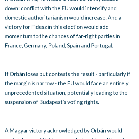
down: conflict with the EU would intensify and
domestic authoritarianism would increase. And a
victory for Fidesz in this election would add
momentum to the chances of far-right parties in
France, Germany, Poland, Spain and Portugal.
If Orbán loses but contests the result - particularly if
the margin is narrow - the EU would face an entirely
unprecedented situation, potentially leading to the
suspension of Budapest's voting rights.
A Magyar victory acknowledged by Orbán would