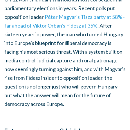
parliamentary elections in years. Recent polls put
opposition leader
Péter Magyar's Tisza party at 58% -
far ahead of Viktor Orbán's Fidesz at 35%
. After
sixteen years in power, the man who turned Hungary
into Europe's blueprint for illiberal democracy is
facing his most serious threat. With a system built on
media control, judicial capture and rural patronage
now seemingly turning against him, and with Magyar's
rise from Fidesz insider to opposition leader, the
question is no longer just who will govern Hungary -
but what the answer will mean for the future of
democracy across Europe.