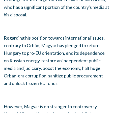
who has a significant portion of the country's media at
his disposal.
Regarding his position towards international issues,
contrary to Orbán, Magyar has pledged to return
Hungary to pro-EU orientation, end its dependence
on Russian energy, restore an independent public
media and judiciary, boost the economy, halt huge
Orbán-era corruption, sanitize public procurement
and unlock frozen EU funds.
However, Magyar is no stranger to controversy