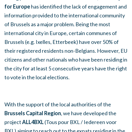
for Europe
has identified the lack of engagement and
information provided to the international community
of Brussels as a major problem. Being the most
international city in Europe, certain communes of
Brussels (e.g. Ixelles, Etterbeek) have over 50% of
their registered residents non-Belgians. However, EU
citizens and other nationals who have been residing in
the city for at least 5 consecutive years have the right
to vote in the local elections.
With the support of the local authorities of the
Brussels Capital Region
, we have developed the
project
ALL4BXL
(Tous pour BXL / Iedereen voor
BXL) aiming to reach out to the expats residing in the