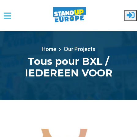
Skip to main content
Home
Our Projects
Tous pour BXL /
IEDEREEN VOOR