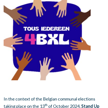
In the context of the Belgian communal elections
th
taking place on the 13
of October 2024,
Stand Up