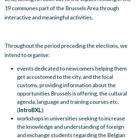
19 communes part of the Brussels Area through
interactive and meaningful activities.
Throughout the period preceding the elections, we
intend to organise:
events dedicated to newcomers helping them
get accustomed to the city, and the local
customs, providing information about the
opportunities Brussels is offering, the cultural
agenda, language and training courses etc.
(
IntroBXL
);
workshops in universities seeking to increase
the knowledge and understanding of foreign
and exchange students regarding the Belgian