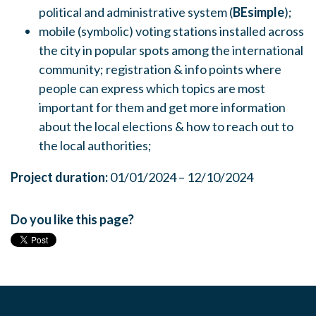
political and administrative system (
BEsimple
);
mobile (symbolic) voting stations installed across
the city in popular spots among the international
community; registration & info points where
people can express which topics are most
important for them and get more information
about the local elections & how to reach out to
the local authorities;
Project duration:
01/01/2024 – 12/10/2024
Do you like this page?